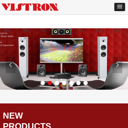
Home
About Us
New products
Products
News
Factory
Contact
넳
넲
NEW
PRODUCTS