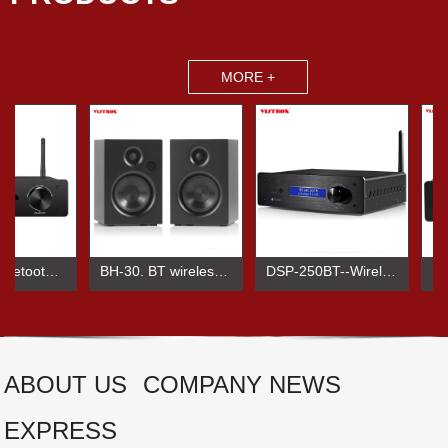
MORE +
BTA-250 Bluetooth Amplifier
BH-30. BT wireless audio speaker
DSP-250BT--Wireless BT HIHI Power amplifier
ABOUT US
COMPANY NEWS
EXPRESS