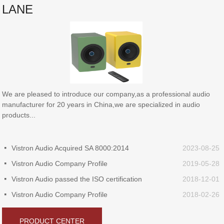
LANE
We are pleased to introduce our company,as a professional audio
manufacturer for 20 years in China,we are specialized in audio
products...
Vistron Audio Acquired SA 8000:2014
2023-08-25
넷
Vistron Audio Company Profile
2019-05-28
넷
Vistron Audio passed the ISO certification
2018-12-01
넷
Vistron Audio Company Profile
2018-02-26
넷
PRODUCT CENTER