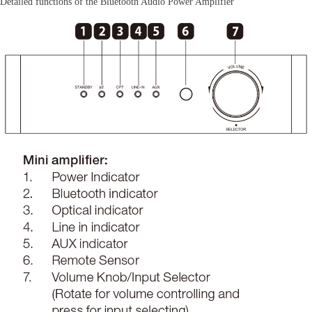
Detailed functions of the Bluetooth Audio Power Amplifier