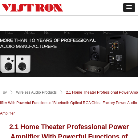
Home
About
New products
Product
Dynamic
Factory
Contact
sy
ꄲ
Wireless Audio Products
ꄲ
2.1 Home Theater Professional Power Amp
lifier With Powerful Functions of Bluetooth Optical RCA China Factory Power Audio
Amplifier
2.1 Home Theater Professional Power
Amplifier With Powerful Functions of