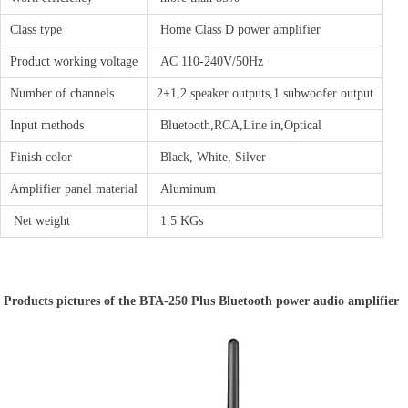
Class type
Home Class D power amplifier
Product working voltage
AC 110-240V/50Hz
Number of channels
2+1,2 speaker outputs,1 subwoofer output
Input methods
Bluetooth,RCA,Line in,Optical
Finish color
Black, White, Silver
Amplifier panel material
Aluminum
Net weight
1.5 KGs
Products pictures of the BTA-250 Plus Bluetooth power audio amplifier