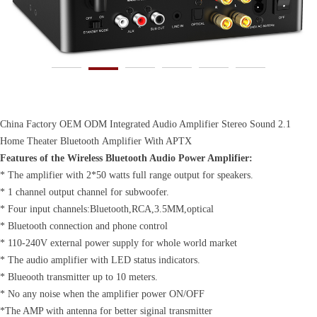
China Factory OEM ODM Integrated Audio Amplifier Stereo Sound 2.1
Home Theater Bluetooth Amplifier With APTX
Features of the Wireless Bluetooth Audio Power Amplifier:
* The amplifier with 2*50 watts full range output for speakers.
* 1 channel output channel for subwoofer.
* Four input channels:Bluetooth,RCA,3.5MM,optical
* Bluetooth connection and phone control
* 110-240V external power supply for whole world market
* The audio amplifier with LED status indicators.
* Blueooth transmitter up to 10 meters.
* No any noise when the amplifier power ON/OFF
*The AMP with antenna for better siginal transmitter