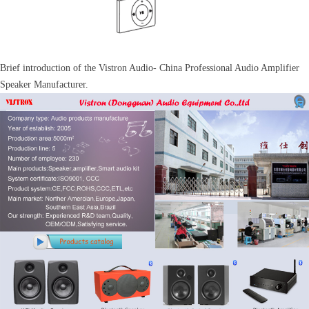
Brief introduction of the Vistron Audio- China Professional Audio Amplifier
Speaker Manufacturer.