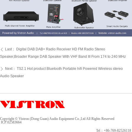
Last：
Digital DAB DAB+ Radio Receiver HD FM Radio Stereo
ꄴ
Speaker,Broader Range DAB Speaker With VHF Band III From 174 to 240 MHz
Next：
TS2.1 Hot product Bluetooth Portable hifi Powered Wireless stereo
ꄲ
Audio Speaker
Copyright © Vistron (Dong Guan) Audio Equipment Co.,Ltd All Rights Reserved
ICP:
02583664
Tel：+86-769-82526118