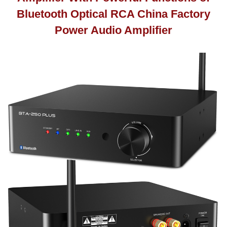
Bluetooth Optical RCA China Factory
Power Audio Amplifier