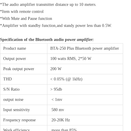
*The audio amplifier transmitter distance up to 10 meters.
*Item with remote control
*With Mute and Pause function
*Amplifier with standby function,and standy power less than 0.5W.
Specification of the Bluetooth audio power
amplifier:
Product name
BTA-250 Plus Bluetooth power amplifier
Output power
100 watts RMS, 2*50 W
Peak output power
200 W
THD
< 0.05% (@ 1kHz)
S/N Ratio
> 95db
output noise
< 1mv
Input sensitivity
580 mv
Frequency response
20-20K Hz
Work efficiency
more than 85%