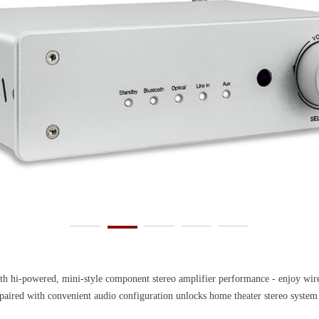
powered, mini-style component stereo amplifier performance - enjoy wirele
ith convenient audio configuration unlocks home theater stereo system abil