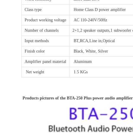
Class type
Home Class D power amplifier
Product working voltage
AC 110-240V/50Hz
Number of channels
2+1,2 speaker outputs,1 subwoofer 
Input methods
BT,RCA,Line in,Optical
Finish color
Black, White, Silver
Amplifier panel material
Aluminum
Net weight
1.5 KGs
Products pictures of the BTA-250 Plus power audio amplifier