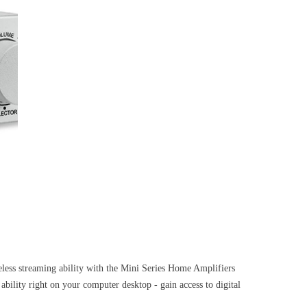
ss streaming ability with the Mini Series Home Amplifiers
ity right on your computer desktop - gain access to digital