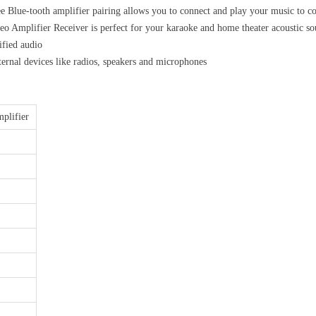
ooth amplifier pairing allows you to connect and play your music to conn
mplifier Receiver is perfect for your karaoke and home theater acoustic
ified audio
devices like radios, speakers and microphones
plifier