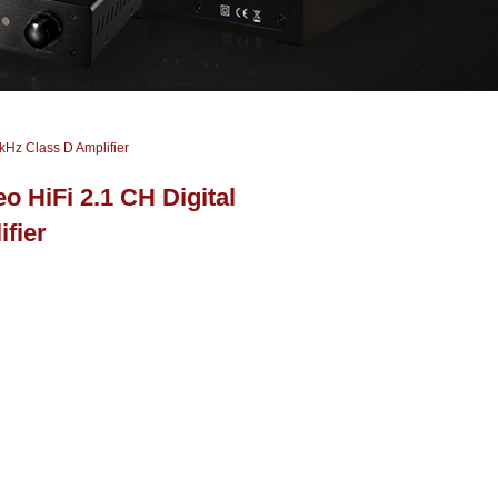
kHz Class D Amplifier
 HiFi 2.1 CH Digital
fier