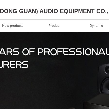
(DONG GUAN) AUDIO EQUIPMENT CO.
New products
Product
Dynamic