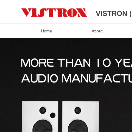
VISTRON 
Home
About