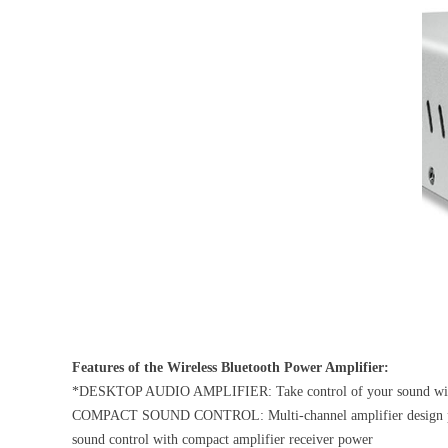
Features of the Wireless Bluetooth Power Amplifier:
*DESKTOP AUDIO AMPLIFIER: Take control of your sound with hi-
COMPACT SOUND CONTROL: Multi-channel amplifier design paired w
sound control with compact amplifier receiver power