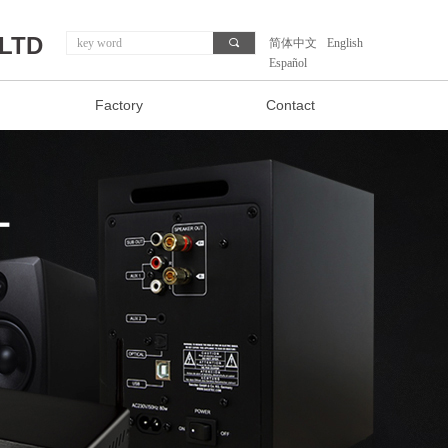
,LTD
끠
简体中文
English
Español
Factory
Contact