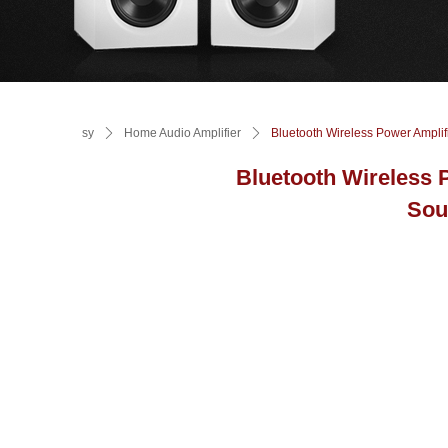
sy
ꄲ
Home Audio Amplifier
ꄲ
Bluetooth Wireless Power Amplif
Bluetooth Wireless 
Sou