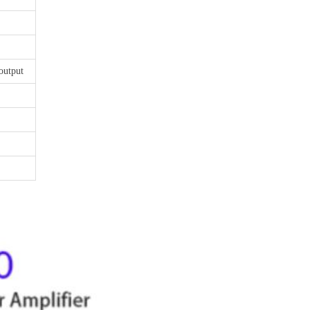
output