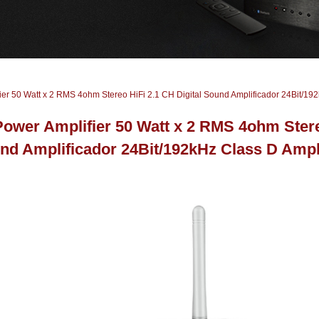
ier 50 Watt x 2 RMS 4ohm Stereo HiFi 2.1 CH Digital Sound Amplificador 24Bit/192
Power Amplifier 50 Watt x 2 RMS 4ohm Stereo
nd Amplificador 24Bit/192kHz Class D Ampli