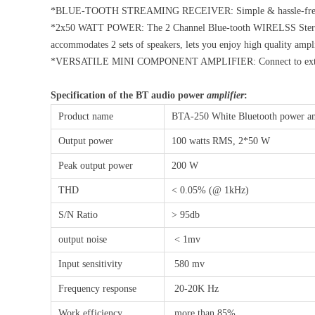
*BLUE-TOOTH STREAMING RECEIVER: Simple & hassle-free Blue-t
*2x50 WATT POWER: The 2 Channel Blue-tooth WIRELSS Stereo A
accommodates 2 sets of speakers, lets you enjoy high quality ampl
*VERSATILE MINI COMPONENT AMPLIFIER: Connect to external 
Specification of the BT audio power
amplifier
:
Product name
BTA-250 White Bluetooth power am
Output power
100 watts RMS, 2*50 W
Peak output power
200 W
THD
< 0.05% (@ 1kHz)
S/N Ratio
> 95db
output noise
< 1mv
Input sensitivity
580 mv
Frequency response
20-20K Hz
Work efficiency
more than 85%