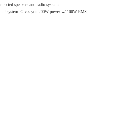
ected speakers and radio systems
 sound system. Gives you 200W power w/ 100W RMS,