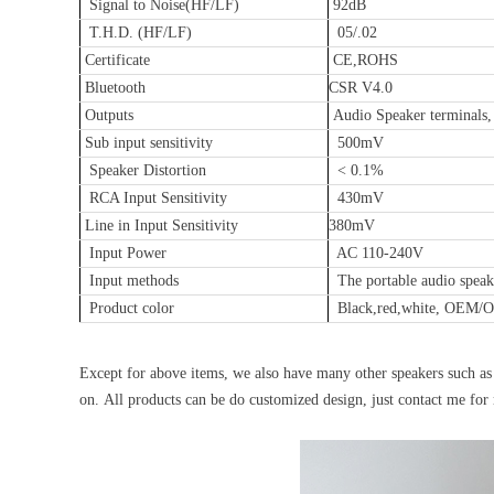
Signal to Noise(HF/LF)
92dB
T.H.D. (HF/LF)
05/.02
Certificate
CE,ROHS
Bluetooth
CSR V4.0
Outputs
Audio Speaker terminals,
Sub input sensitivity
500mV
Speaker Distortion
< 0.1%
RCA Input Sensitivity
430mV
Line in Input Sensitivity
380mV
Input Power
AC 110-240V
Input methods
The portable audio spea
Product color
Black,red,white, OEM
Except for above items, we also have many other speakers such as 
on. All products can be do customized design, just contact me for 