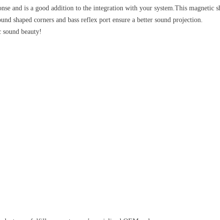
ponse and is a good addition to the integration with your system.This magnetic 
d shaped corners and bass reflex port ensure a better sound projection.
c sound beauty!