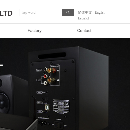
,LTD
끠
简体中文
English
Español
Factory
Contact