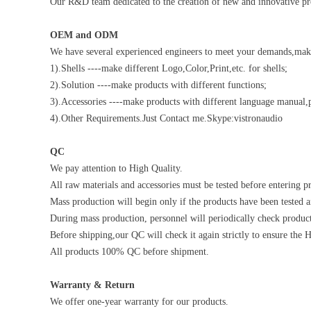
Our R&D team dedicated to the creation of new and innovative pro
OEM and ODM
We have several experienced engineers to meet your demands,make 
1).Shells ----make different Logo,Color,Print,etc. for shells;
2).Solution ----make products with different functions;
3).Accessories ----make products with different language manual,p
4).Other Requirements.Just Contact me.Skype:vistronaudio
QC
We pay attention to High Quality.
All raw materials and accessories must be tested before entering pr
Mass production will begin only if the products have been tested a
During mass production, personnel will periodically check product
Before shipping,our QC will check it again strictly to ensure the 
All products 100% QC before shipment.
Warranty & Return
We offer one-year warranty for our products.