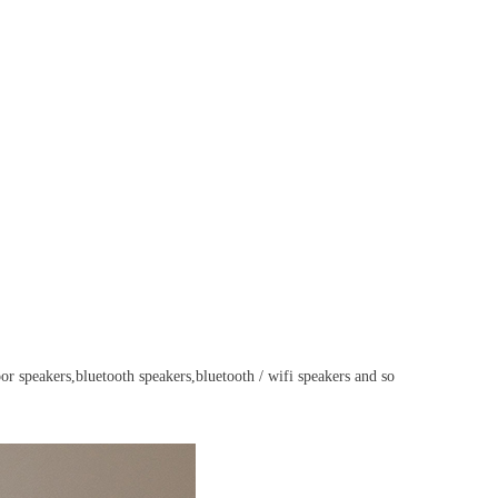
or speakers,
bluetooth speakers,bluetooth / wifi speakers and so