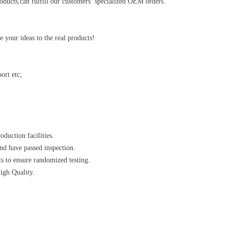
ducts,can fulfill our customers’ specialized OEM orders.
your ideas to the real products!
ort etc;
oduction facilities.
nd have passed inspection.
s to ensure randomized testing.
High Quality.