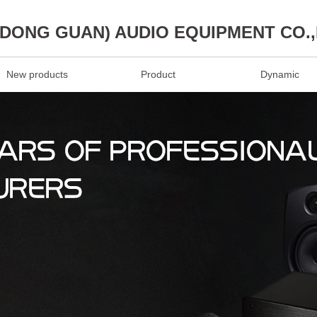
(DONG GUAN) AUDIO EQUIPMENT CO.
New products
Product
Dynamic