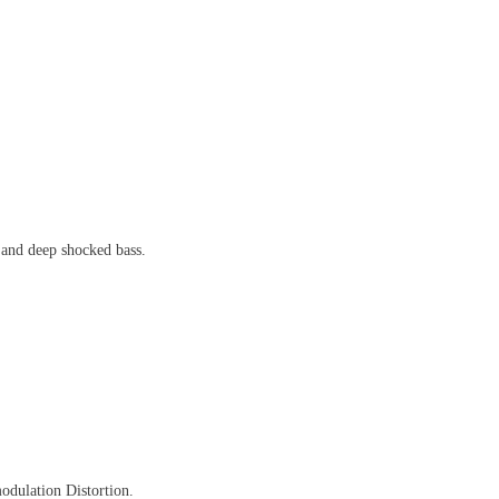
 and deep shocked bass.
odulation Distortion.