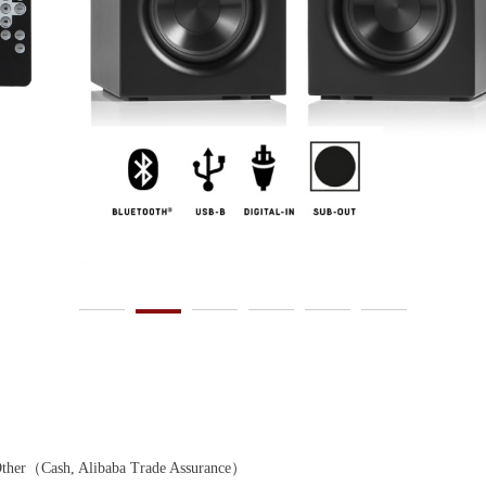
r（Cash, Alibaba Trade Assurance）