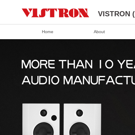
VISTRON 
Home
About