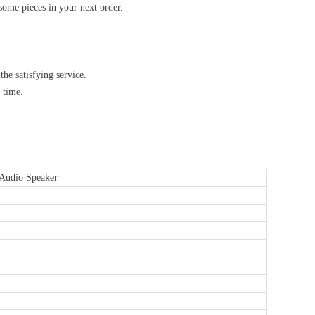
some pieces in your next order.
he satisfying service.
 time.
Audio Speaker