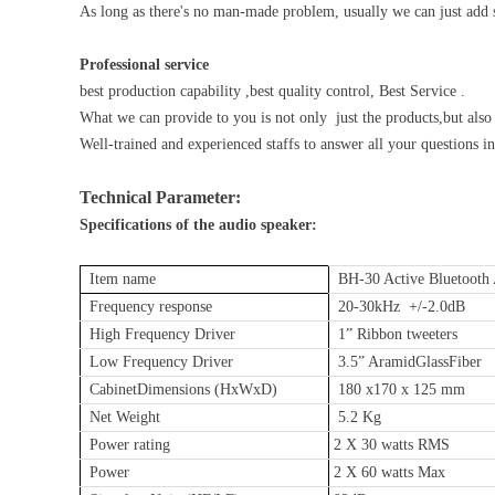
As long as there's no man-made problem, usually we can just add 
Professional service
best production capability ,best quality control, Best Service .
What we can provide to you is not only just the products,but also t
Well-trained and experienced staffs to answer all your questions in
Technical Parameter:
Specifications of the audio speaker:
Item name
BH-30 Active Bluetooth 
Frequency response
20-30kHz +/-2.0dB
High Frequency Driver
1” Ribbon tweeters
Low Frequency Driver
3.5” AramidGlassFiber
CabinetDimensions (HxWxD)
180 x170 x 125 mm
Net Weight
5.2 Kg
Power rating
2 X 30 watts RMS
Power
2 X 60 watts Max