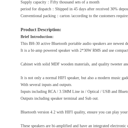
Supply capacity：Fifty thousand sets of a month
period for dispatch：Shipped in 45 days after received 30% depos
Conventional packing：carton /according to the customers requir
Product Description:
Brief Introduction:
This BH-30 active Bluetooth portable audio speakers are newest d
It is a bi-amp powered speaker with 2*30W RMS and use compact d
Cabinet with solid MDF wooden materials, and quality tweeter and
It is not only a normal HIFI speaker, but also a modern music gad
With several inputs and outputs.
Inputs including RCA / 3.5MM Line in / Optical / USB and Bluet
Outputs including speaker terminal and Sub out.
Bluetooth version 4.2 with HIFI quality, ensure you can play your
These speakers are bi-amplified and have an integrated electronic