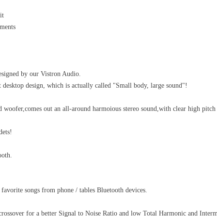
it
ements
esigned by our Vistron Audio.
esktop design, which is actually called "Small body, large sound"!
 woofer,comes out an all-around harmoious stereo sound,with clear high pitch
dets!
ooth.
 favorite songs from phone / tables Bluetooth devices.
 crossover for a better Signal to Noise Ratio and low Total Harmonic and Interm