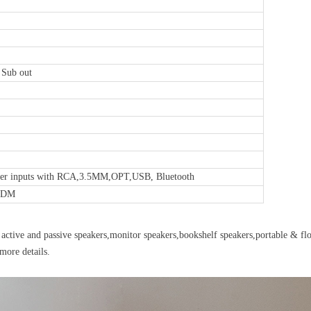
 Sub out
ker inputs with RCA,3.5MM,OPT,USB, Bluetooth
/ODM
active and passive speakers,monitor speakers,bookshelf speakers,portable & flo
more details.