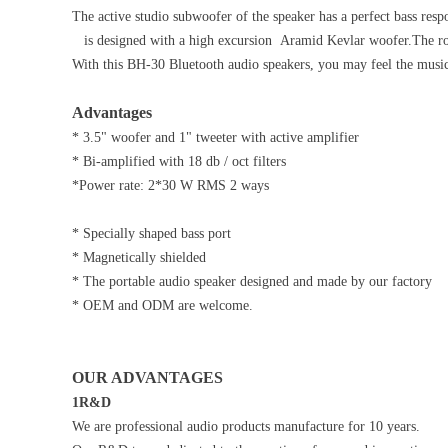
The active studio subwoofer of the speaker has a perfect bass res
is designed with a high excursion Aramid Kevlar woofer.The roun
With this BH-30 Bluetooth audio speakers, you may feel the musi
Advantages
* 3.5" woofer and 1" tweeter with active amplifier
* Bi-amplified with 18 db / oct filters
*Power rate: 2*30 W RMS 2 ways
* Specially shaped bass port
* Magnetically shielded
* The portable audio speaker designed and made by our factory
* OEM and ODM are welcome.
OUR ADVANTAGES
1R&D
We are professional audio products manufacture for 10 years.