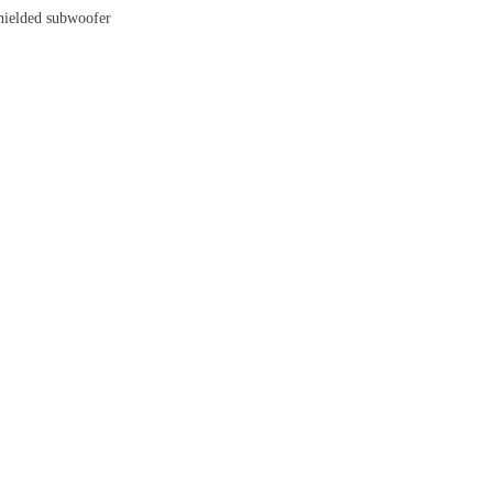
shielded subwoofer