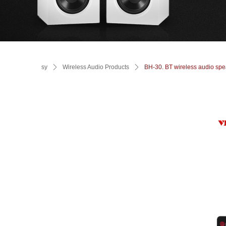
sy
ꄲ
Wireless Audio Products
ꄲ
BH-30. BT wireless audio spe