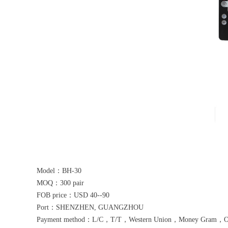
Model：BH-30
MOQ：300 pair
FOB price：USD 40--90
Port：SHENZHEN, GUANGZHOU
Payment method：L/C，T/T，Western Union，Money Gram，Othe