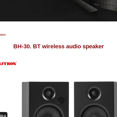
aker
BH-30. BT wireless audio speaker