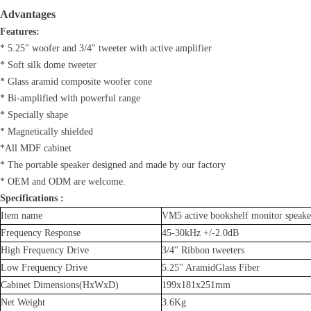
Advantages
Features:
* 5.25" woofer and 3/4" tweeter with active amplifier
* Soft silk dome tweeter
* Glass aramid composite woofer cone
* Bi-amplified with powerful range
* Specially shape
* Magnetically shielded
*All MDF cabinet
* The portable speaker designed and made by our factory
* OEM and ODM are welcome.
Specifications :
Item name
VM5 active bookshelf monitor speake
Frequency Response
45-30kHz +/-2.0dB
High Frequency Drive
3/4'' Ribbon tweeters
Low Frequency Drive
5.25'' AramidGlass Fiber
Cabinet Dimensions(HxWxD)
199x181x251mm
Net Weight
3.6Kg