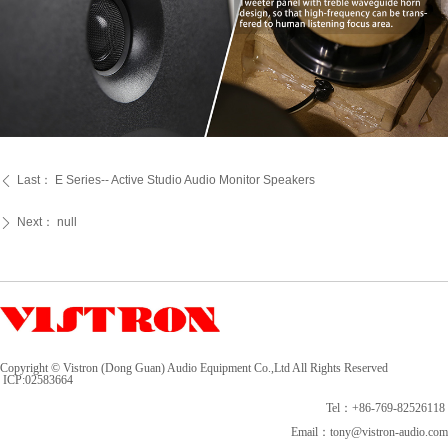
Last：
E Series-- Active Studio Audio Monitor Speakers
ꄴ
Next：
null
ꄲ
Copyright © Vistron (Dong Guan) Audio Equipment Co.,Ltd All Rights Reserved
ICP:
02583664
Tel：+86-769-82526118
Email：tony@vistron-audio.com