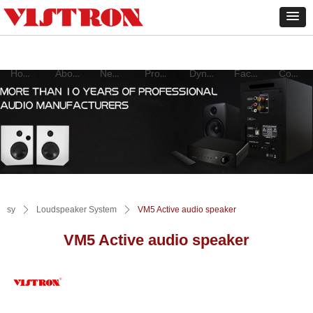
Home
About
New products
Product
Dynamic
Factory
Contact
sy
ꄲ
Loudspeaker System
ꄲ
VM5 Active audio speaker
VM5 Active audio speaker