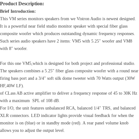
Product Description:
Brief Introduction:
This VM series monitors speakers from we Vistron Audio is newest designed.
It is a powerful near field studio monitor speaker with special fiber glass
composite woofer which produces outstanding dynamic frequency responses.
Such series audio speakers have 2 items: VM5 with 5.25" woofer and VM8
with 8" woofer.
For this one VM5,which is designed for both project and professional studio.
The speakers combines a 5.25" fiber glass composite woofer with a round near
firing bass port and a 3/4" soft silk dome tweeter with 70 Watts output (30W
HF,40W LF).
of CLass AB active amplifier to deliver a frequency response of 45 to 30K Hz
with a maximum SPL of 108 dB.
For I/O, the unit features unbalanced RCA, balanced 1/4" TRS, and balanced
XLR connectors. LED indicator lights provide visual feedback for when the
monitor is on (blue) or in standby mode (red). A rear panel volume knob
allows you to adjust the output level.