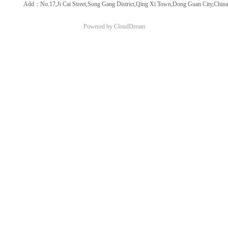
Add：No.17,Ji Cai Street,Song Gang District,Qing Xi Town,Dong Guan City,China
Powered by CloudDream