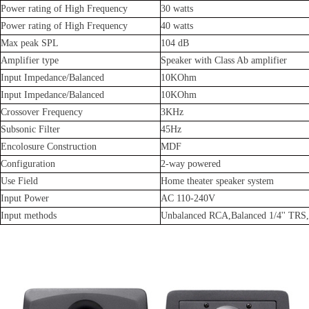
Power rating of High Frequency
30 watts
Power rating of High Frequency
40 watts
Max peak SPL
104 dB
Amplifier type
Speaker with Class Ab amplifier
Input Impedance/Balanced
10KOhm
Input Impedance/Balanced
10KOhm
Crossover Frequency
3KHz
Subsonic Filter
45Hz
Encolosure Construction
MDF
Configuration
2-way powered
Use Field
Home theater speaker system
Input Power
AC 110-240V
Input methods
Unbalanced RCA,Balanced 1/4'' TRS